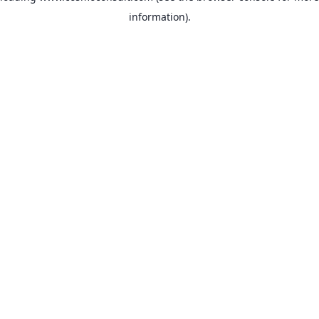
information)
.