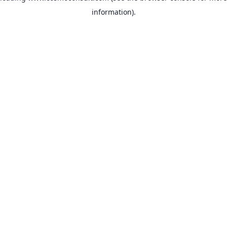
information)
.