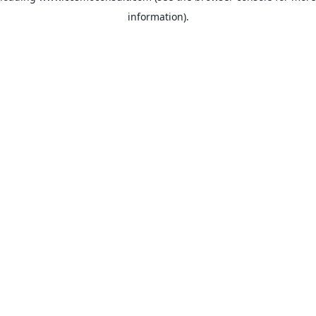
information)
.