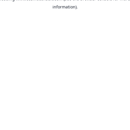
information)
.