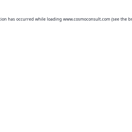
ption has occurred
while loading
www.cosmoconsult.com
(see the b