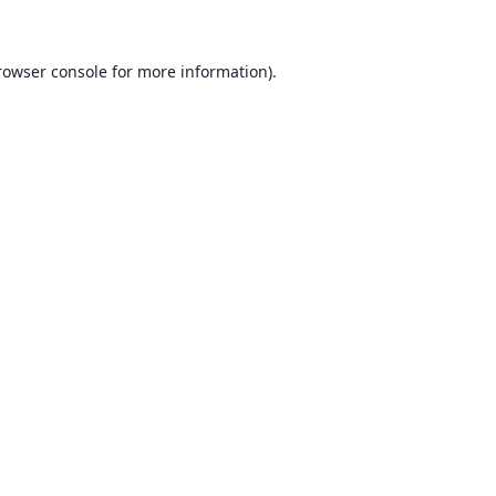
rowser console for more information)
.