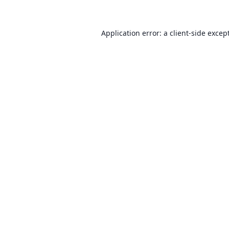
Application error: a client-side exce