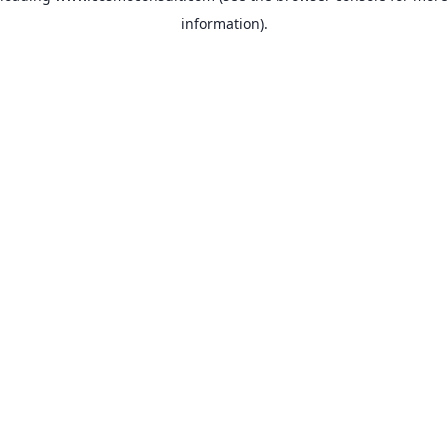
information)
.