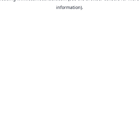
information)
.