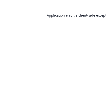
Application error: a client-side exce