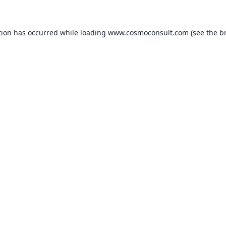
ption has occurred
while loading
www.cosmoconsult.com
(see the b