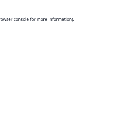
rowser console for more information)
.