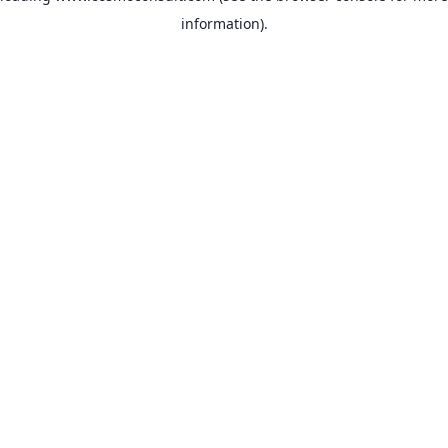
information)
.