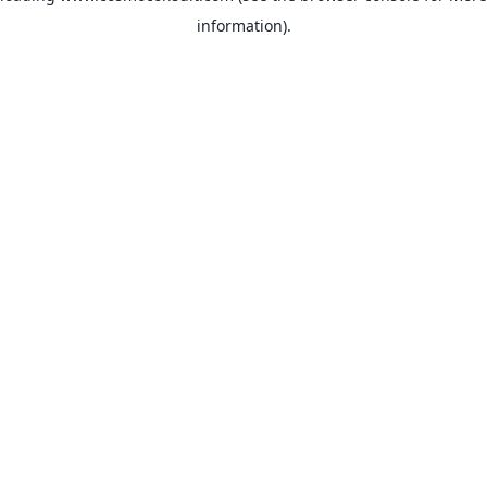
information)
.