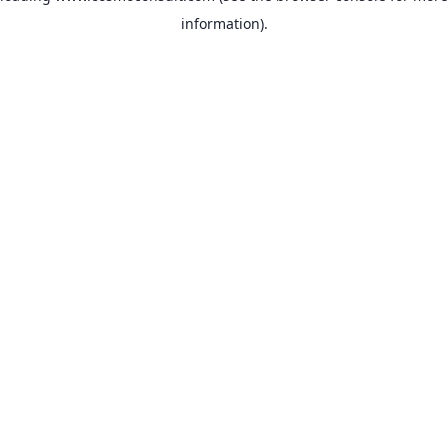
information)
.