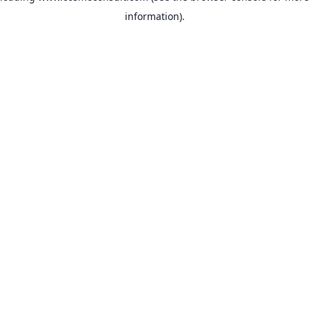
information)
.