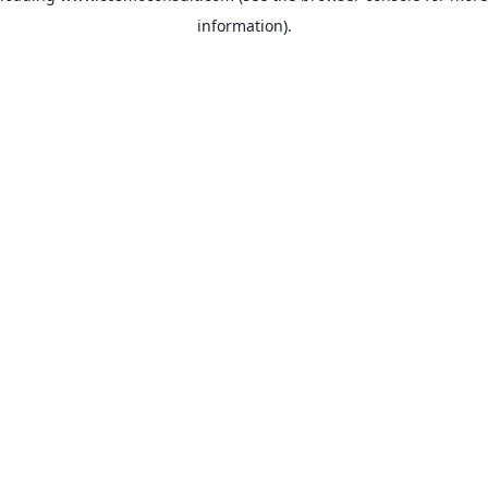
information)
.