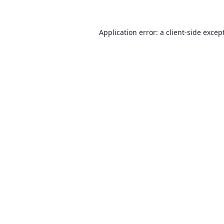
Application error: a client-side exce