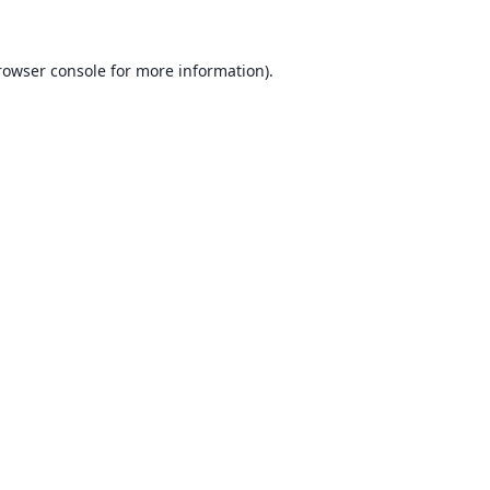
rowser console for more information)
.