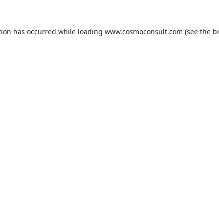
ption has occurred
while loading
www.cosmoconsult.com
(see the b