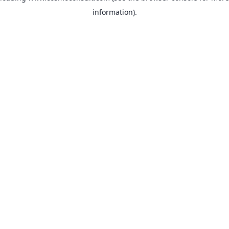
information)
.