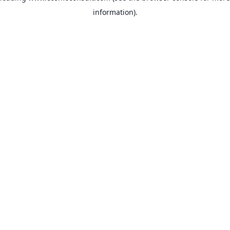
information)
.