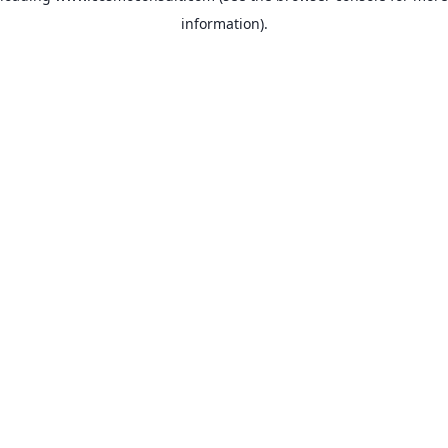
information)
.