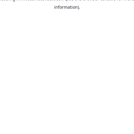
information)
.