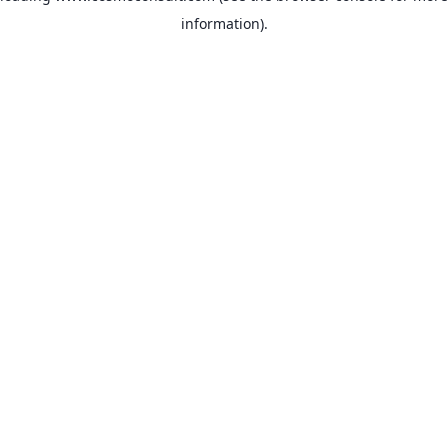
information)
.