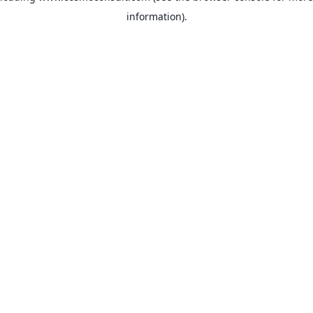
information)
.