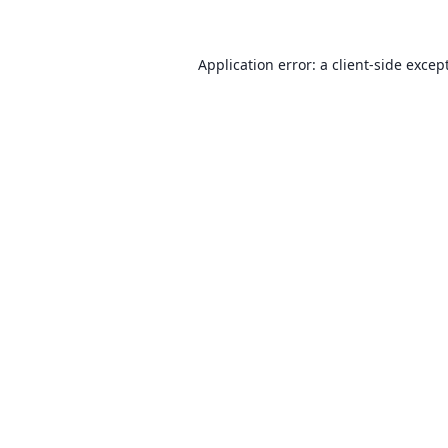
Application error: a client-side exce