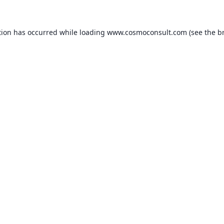
ption has occurred
while loading
www.cosmoconsult.com
(see the b