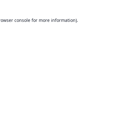
rowser console for more information)
.