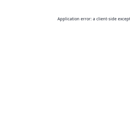
Application error: a client-side exce