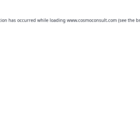
ption has occurred
while loading
www.cosmoconsult.com
(see the b