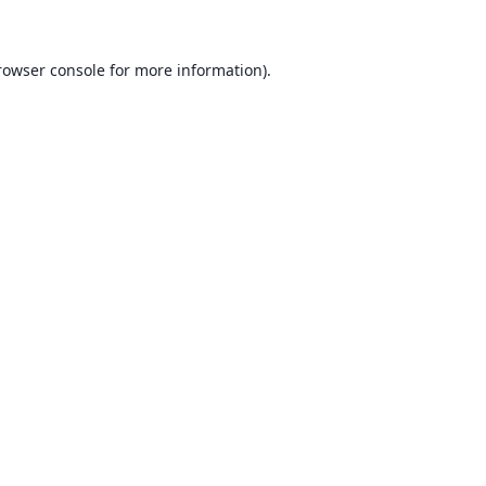
rowser console for more information)
.